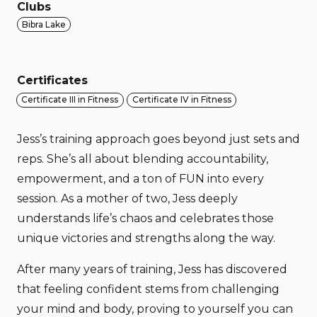
Clubs
Bibra Lake
Certificates
Certificate III in Fitness
Certificate IV in Fitness
Jess’s training approach goes beyond just sets and
reps. She’s all about blending accountability,
empowerment, and a ton of FUN into every
session. As a mother of two, Jess deeply
understands life’s chaos and celebrates those
unique victories and strengths along the way.
After many years of training, Jess has discovered
that feeling confident stems from challenging
your mind and body, proving to yourself you can