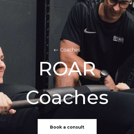
Coaches
ROAR
Coaches
Book a consult