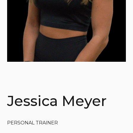
Jessica Meyer
PERSONAL TRAINER