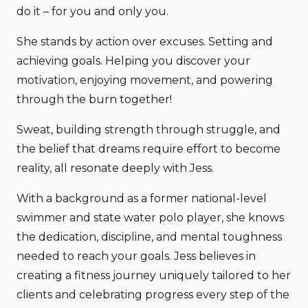
do it – for you and only you.
She stands by action over excuses. Setting and
achieving goals. Helping you discover your
motivation, enjoying movement, and powering
through the burn together!
Sweat, building strength through struggle, and
the belief that dreams require effort to become
reality, all resonate deeply with Jess.
With a background as a former national-level
swimmer and state water polo player, she knows
the dedication, discipline, and mental toughness
needed to reach your goals. Jess believes in
creating a fitness journey uniquely tailored to her
clients and celebrating progress every step of the