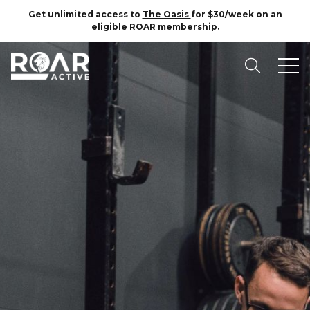
Get unlimited access to
The Oasis
for $30/week on an
eligible ROAR membership.