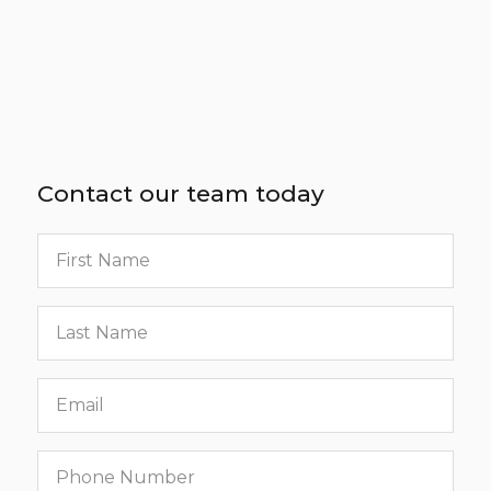
Contact our team today
First
name
Last
name
Email
Phone