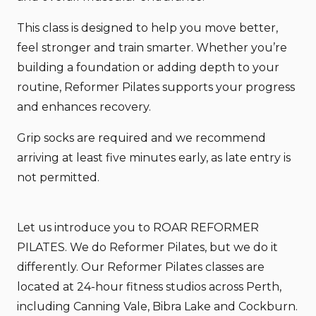
This class is designed to help you move better,
feel stronger and train smarter. Whether you’re
building a foundation or adding depth to your
routine, Reformer Pilates supports your progress
and enhances recovery.
Grip socks are required and we recommend
arriving at least five minutes early, as late entry is
not permitted.
Let us introduce you to ROAR REFORMER
PILATES. We do Reformer Pilates, but we do it
differently. Our Reformer Pilates classes are
located at 24-hour fitness studios across Perth,
including Canning Vale, Bibra Lake and Cockburn.