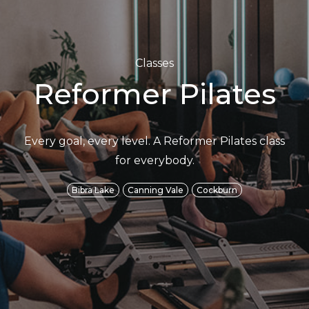
Classes
Reformer Pilates
Every goal, every level. A Reformer Pilates class
for everybody.
Bibra Lake
Canning Vale
Cockburn