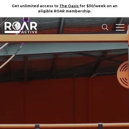
Get unlimited access to
The Oasis
for $30/week on an
eligible ROAR membership.