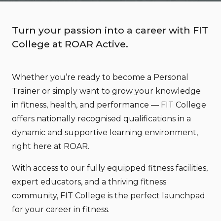
Turn your passion into a career with FIT
College at ROAR Active.
Whether you’re ready to become a Personal
Trainer or simply want to grow your knowledge
in fitness, health, and performance — FIT College
offers nationally recognised qualifications in a
dynamic and supportive learning environment,
right here at ROAR.
With access to our fully equipped fitness facilities,
expert educators, and a thriving fitness
community, FIT College is the perfect launchpad
for your career in fitness.