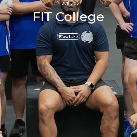
Facilities
FIT College
Bibra Lake