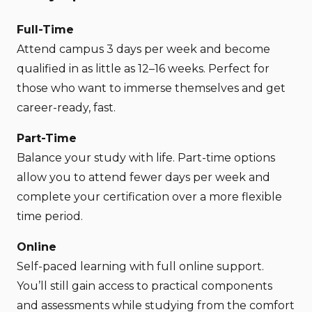
Full-Time
Attend campus 3 days per week and become
qualified in as little as 12–16 weeks. Perfect for
those who want to immerse themselves and get
career-ready, fast.
Part-Time
Balance your study with life. Part-time options
allow you to attend fewer days per week and
complete your certification over a more flexible
time period.
Online
Self-paced learning with full online support.
You’ll still gain access to practical components
and assessments while studying from the comfort