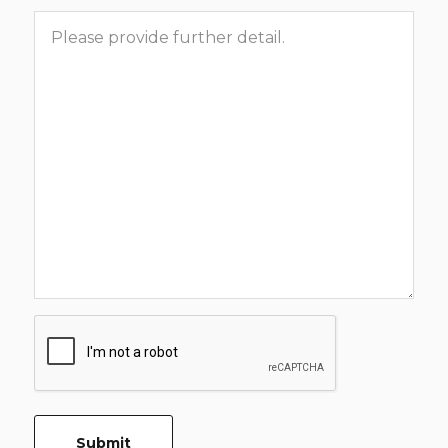
Message
CAPTCHA
Submit