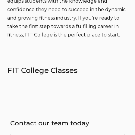
equips students with the knowledge and
confidence they need to succeed in the dynamic
and growing fitness industry. If you’re ready to
take the first step towards a fulfilling career in
fitness, FIT College is the perfect place to start.
FIT College Classes
Contact our team today