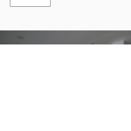
Getting better
together.