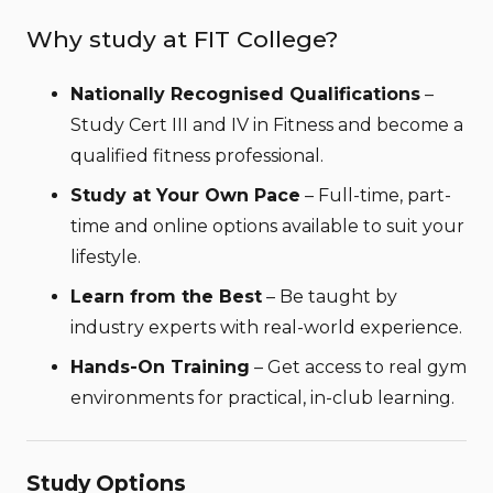
Why study at FIT College?
Nationally Recognised Qualifications
–
Study Cert III and IV in Fitness and become a
qualified fitness professional.
Study at Your Own Pace
– Full-time, part-
time and online options available to suit your
lifestyle.
Learn from the Best
– Be taught by
industry experts with real-world experience.
Hands-On Training
– Get access to real gym
environments for practical, in-club learning.
Study Options