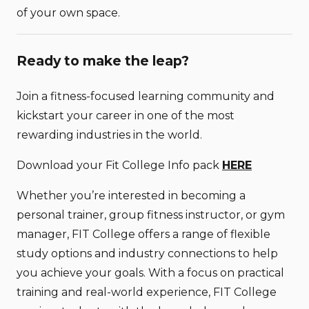
of your own space.
Ready to make the leap?
Join a fitness-focused learning community and
kickstart your career in one of the most
rewarding industries in the world.
Download your Fit College Info pack
HERE
Whether you’re interested in becoming a
personal trainer, group fitness instructor, or gym
manager, FIT College offers a range of flexible
study options and industry connections to help
you achieve your goals. With a focus on practical
training and real-world experience, FIT College