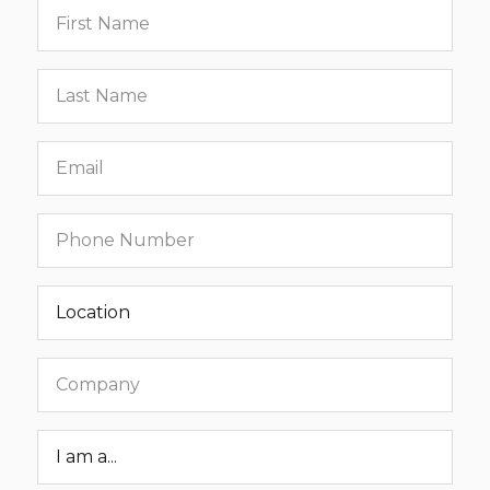
First
name
Last
name
Email
Phone
number
Location
Company
Roar
Status