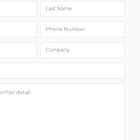
Last
name
Phone
number
Company