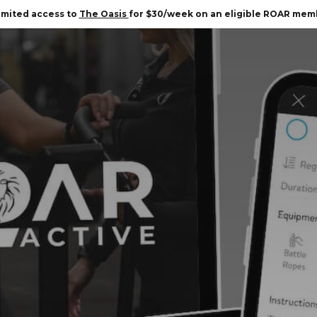
imited access to
The Oasis
for $30/week on an eligible ROAR mem