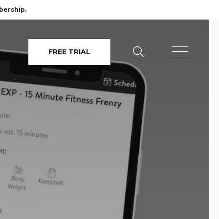
bership.
FREE TRIAL