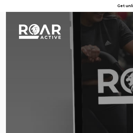
Get unl