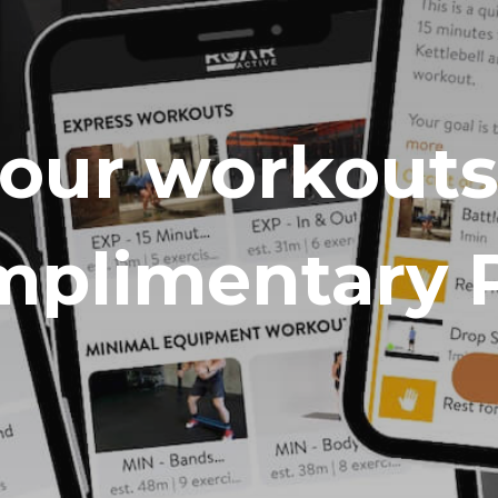
your workouts
plimentary 