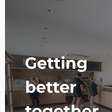
Getting
better
together.