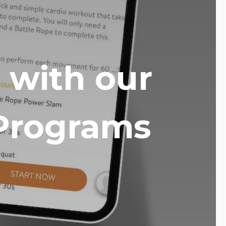
 with our
Programs