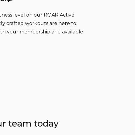
itness level on our ROAR Active
tly crafted workouts are here to
ith your membership and available
ur team today