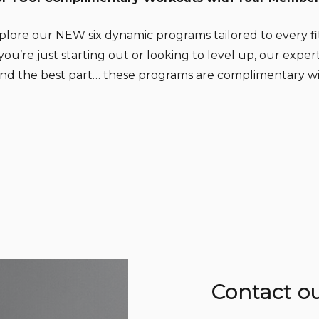
xplore our NEW six dynamic programs tailored to every f
’re just starting out or looking to level up, our exper
 And the best part… these programs are complimentary w
Contact o