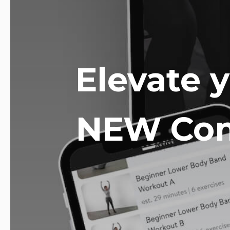
Elevate 
NEW Com