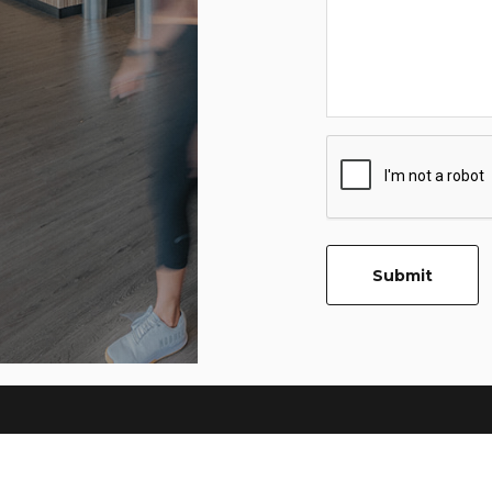
CAPTCHA
Submit