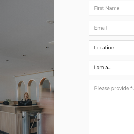
First
name
Email
Location
Roar
Status
Message