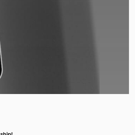
ship!