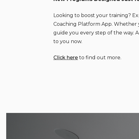
Looking to boost your training? E
Coaching Platform App. Whether you
guide you every step of the way.
to you now.
Click here
to find out more.