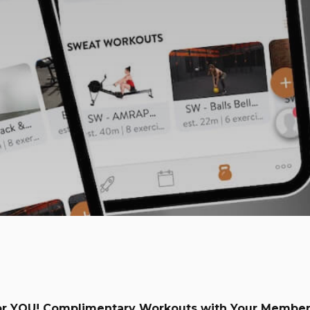
or YOU! Complimentary Workouts with Your Member