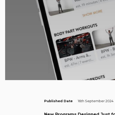
Published Date
16th September 2024
New Programs Designed Just f