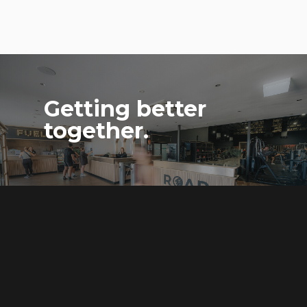
Getting better
together.