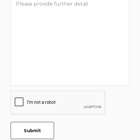
CAPTCHA
Submit