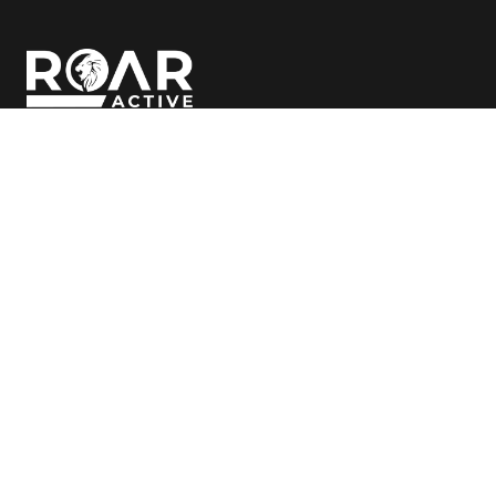
Follow Us
© Copyright
2026 ROAR Active
Clubs
Classes
Bibra Lake
Bibra Lake
Cockburn
Cockburn
Canning Vale
Canning Vale