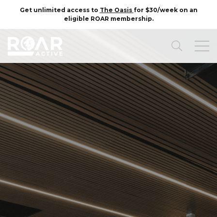
Get unlimited access to
The Oasis
for $30/week on an
eligible ROAR membership.