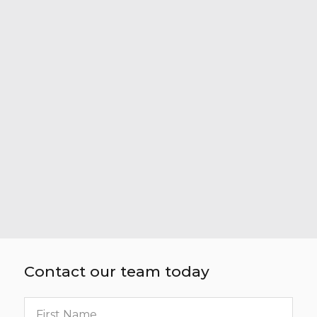
Contact our team today
First