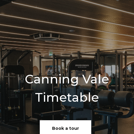
Canning Vale
Timetable
Book a tour