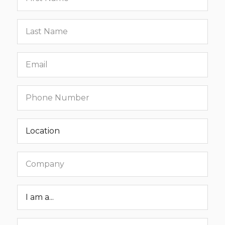
name
Last
name
Email
Phone
number
Location
Company
Roar
Status
Message