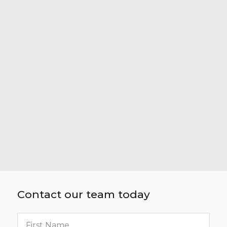
Contact our team today
First