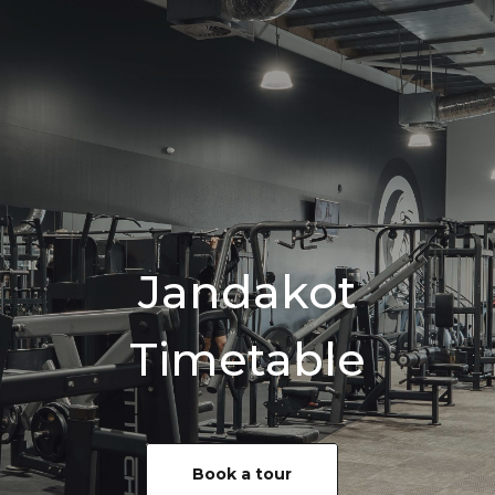
Jandakot
Timetable
Book a tour