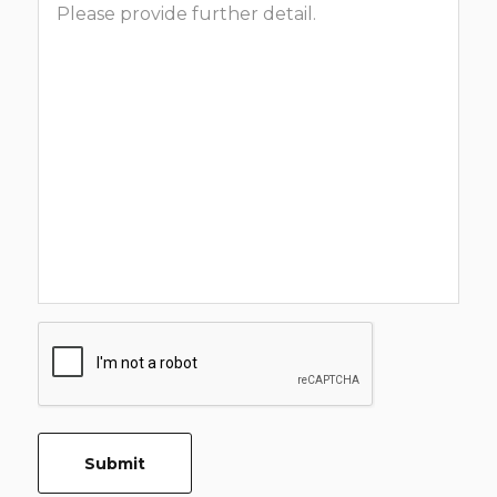
CAPTCHA
Submit