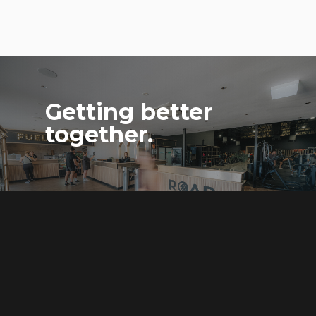
Getting better
together.