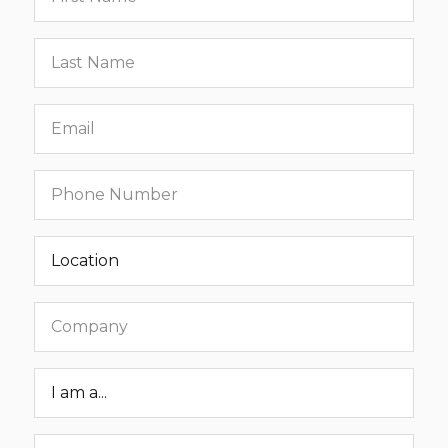
name
Last
name
Email
Phone
number
Location
Company
Roar
Status
Message