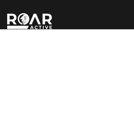
Follow Us
© Copyright
2026 ROAR Active
Clubs
Classes
Bibra Lake
Bibra Lake
Cockburn
Cockburn
Canning Vale
Canning Vale