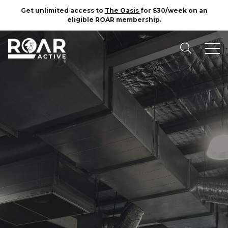
Get unlimited access to
The Oasis
for $30/week on an
eligible ROAR membership.