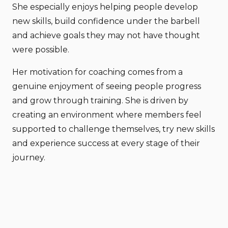
She especially enjoys helping people develop
new skills, build confidence under the barbell
and achieve goals they may not have thought
were possible.
Her motivation for coaching comes from a
genuine enjoyment of seeing people progress
and grow through training. She is driven by
creating an environment where members feel
supported to challenge themselves, try new skills
and experience success at every stage of their
journey.