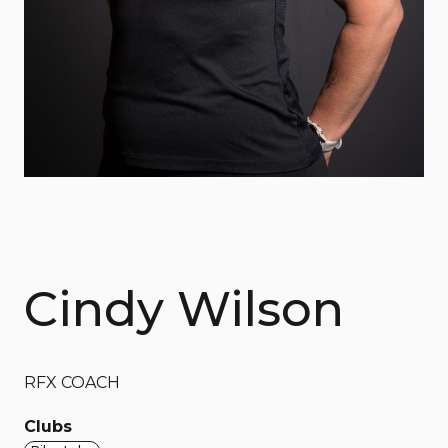
Cindy Wilson
RFX COACH
Clubs