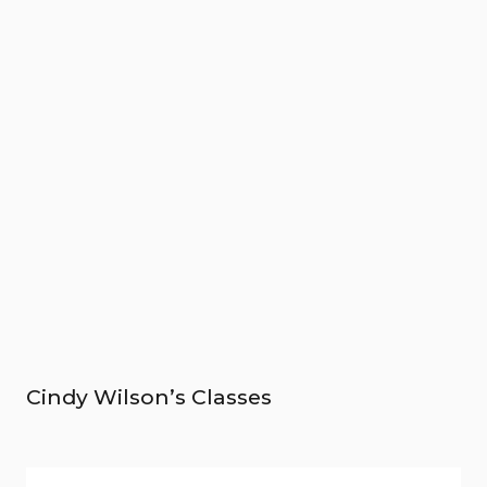
Cindy Wilson’s Classes