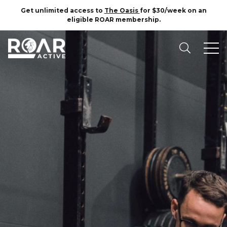
Get unlimited access to
The Oasis
for $30/week on an
eligible ROAR membership.