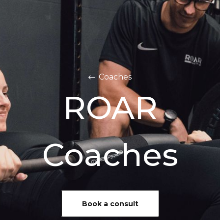
Coaches
ROAR
Coaches
Book a consult