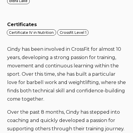
Bibra Lake
Certificates
Certificate IV in Nutrition
Crossfit Level 1
Cindy has been involved in CrossFit for almost 10
years, developing a strong passion for training,
movement and continuous learning within the
sport. Over this time, she has built a particular
love for barbell work and weightlifting, where she
finds both technical skill and confidence-building
come together.
Over the past 8 months, Cindy has stepped into
coaching and quickly developed a passion for
supporting others through their training journey.