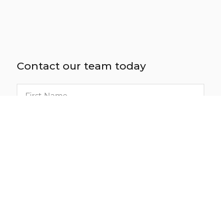
Contact our team today
First
name
Last
name
Email
Phone
number
Location