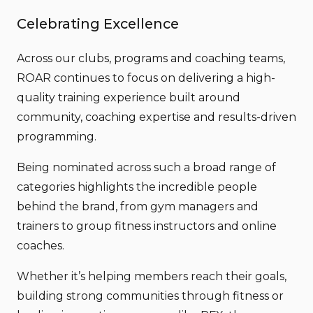
Celebrating Excellence
Across our clubs, programs and coaching teams,
ROAR continues to focus on delivering a high-
quality training experience built around
community, coaching expertise and results-driven
programming.
Being nominated across such a broad range of
categories highlights the incredible people
behind the brand, from gym managers and
trainers to group fitness instructors and online
coaches.
Whether it’s helping members reach their goals,
building strong communities through fitness or