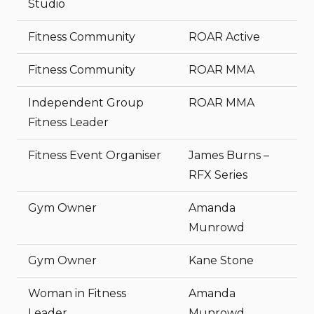
Studio
Fitness Community
ROAR Active
Fitness Community
ROAR MMA
Independent Group
ROAR MMA
Fitness Leader
Fitness Event Organiser
James Burns –
RFX Series
Gym Owner
Amanda
Munrowd
Gym Owner
Kane Stone
Woman in Fitness
Amanda
Leader
Munrowd