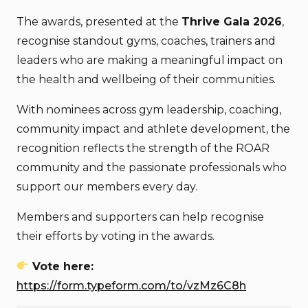
The awards, presented at the
Thrive Gala 2026
,
recognise standout gyms, coaches, trainers and
leaders who are making a meaningful impact on
the health and wellbeing of their communities.
With nominees across gym leadership, coaching,
community impact and athlete development, the
recognition reflects the strength of the ROAR
community and the passionate professionals who
support our members every day.
Members and supporters can help recognise
their efforts by voting in the awards.
Vote here:
https://form.typeform.com/to/vzMz6C8h