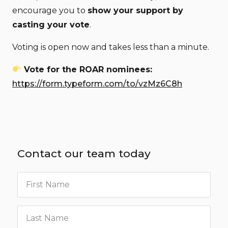
encourage you to
show your support by
casting your vote
.
Voting is open now and takes less than a minute.
Vote for the ROAR nominees:
https://form.typeform.com/to/vzMz6C8h
Contact our team today
First
name
Last
name