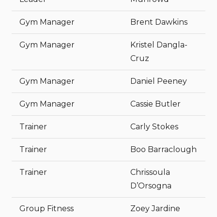
Gym Manager
Brent Dawkins
Gym Manager
Kristel Dangla-
Cruz
Gym Manager
Daniel Peeney
Gym Manager
Cassie Butler
Trainer
Carly Stokes
Trainer
Boo Barraclough
Trainer
Chrissoula
D’Orsogna
Group Fitness
Zoey Jardine