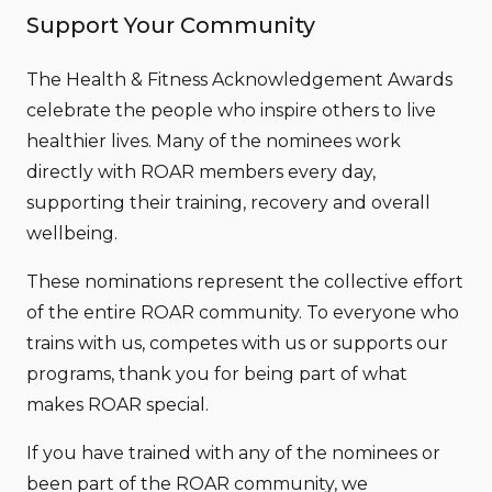
Support Your Community
The Health & Fitness Acknowledgement Awards
celebrate the people who inspire others to live
healthier lives. Many of the nominees work
directly with ROAR members every day,
supporting their training, recovery and overall
wellbeing.
These nominations represent the collective effort
of the entire ROAR community. To everyone who
trains with us, competes with us or supports our
programs, thank you for being part of what
makes ROAR special.
If you have trained with any of the nominees or
been part of the ROAR community, we