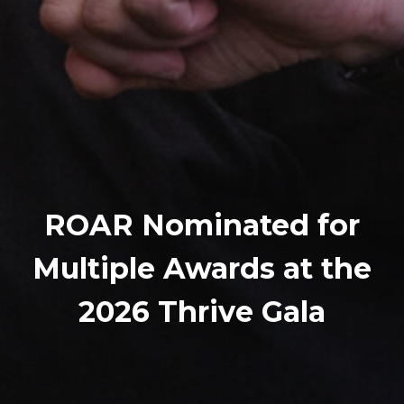
ROAR Nominated for
Multiple Awards at the
2026 Thrive Gala