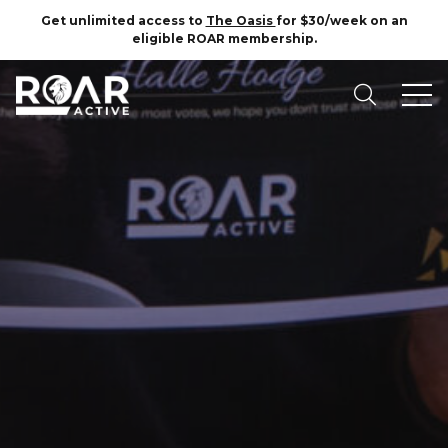
Get unlimited access to
The Oasis
for $30/week on an
eligible ROAR membership.