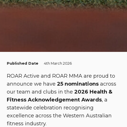
Published Date
4th March 2026
ROAR Active
and
ROAR MMA
are proud to
announce we have
25 nominations
across
our team and clubs in the
2026 Health &
Fitness Acknowledgement Awards
, a
statewide celebration recognising
excellence across the Western Australian
fitness industry.