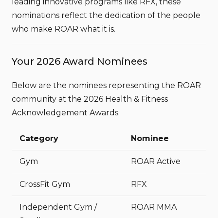
leading innovative programs like
RFX
, these
nominations reflect the dedication of the people
who make ROAR what it is.
Your 2026 Award Nominees
Below are the nominees representing the ROAR
community at the 2026 Health & Fitness
Acknowledgement Awards.
Category
Nominee
Gym
ROAR Active
CrossFit Gym
RFX
Independent Gym /
ROAR MMA