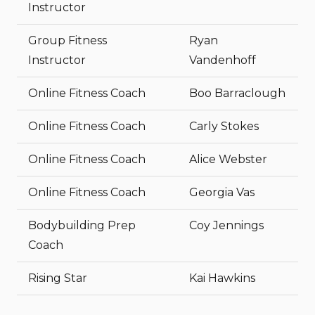
Instructor
Group Fitness
Ryan
Instructor
Vandenhoff
Online Fitness Coach
Boo Barraclough
Online Fitness Coach
Carly Stokes
Online Fitness Coach
Alice Webster
Online Fitness Coach
Georgia Vas
Bodybuilding Prep
Coy Jennings
Coach
Rising Star
Kai Hawkins