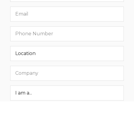
Email
Phone
number
Location
Company
Roar
Status
Message