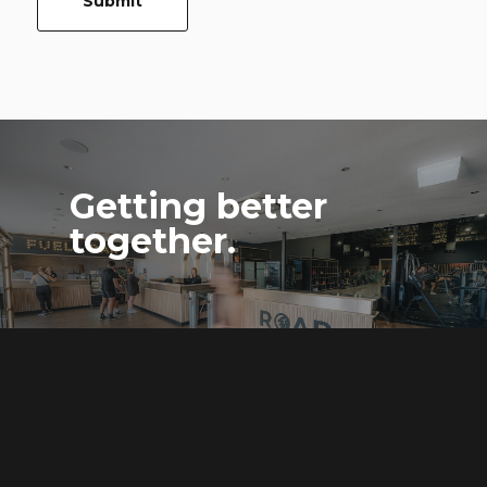
Submit
Getting better
together.