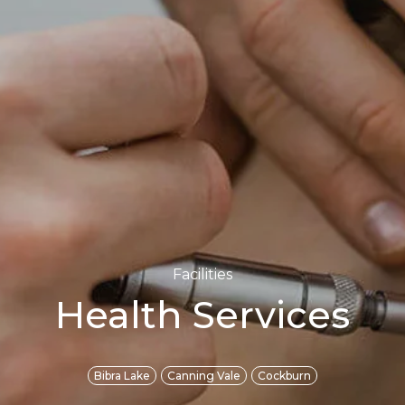
Facilities
Health Services
Bibra Lake
Canning Vale
Cockburn