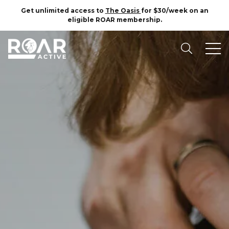
Get unlimited access to
The Oasis
for $30/week on an
eligible ROAR membership.