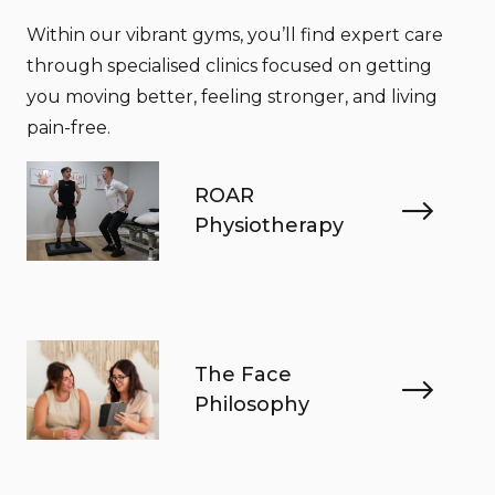
Within our vibrant gyms, you’ll find expert care
through specialised clinics focused on getting
you moving better, feeling stronger, and living
pain-free.
ROAR
Physiotherapy
The Face
Philosophy