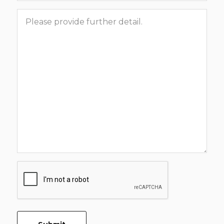
Message
CAPTCHA