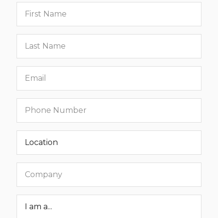
First
name
Last
name
Email
Phone
number
Location
Company
Roar
Status