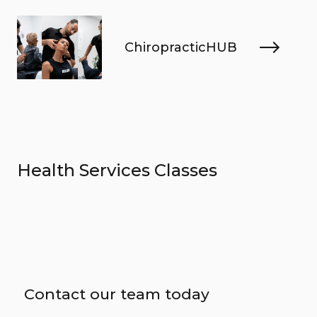
ChiropracticHUB
Health Services Classes
Contact our team today