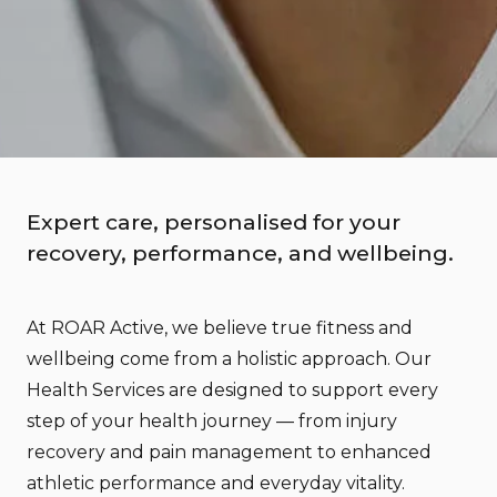
Expert care, personalised for your
recovery, performance, and wellbeing.
At ROAR Active, we believe true fitness and
wellbeing come from a holistic approach. Our
Health Services are designed to support every
step of your health journey — from injury
recovery and pain management to enhanced
athletic performance and everyday vitality.