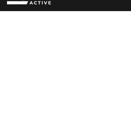
Follow Us
© Copyright
2026 ROAR Active
Clubs
Classes
Bibra Lake
Bibra Lake
Cockburn
Cockburn
Canning Vale
Canning Vale
Jandakot
Jandakot
Coaches
About Us