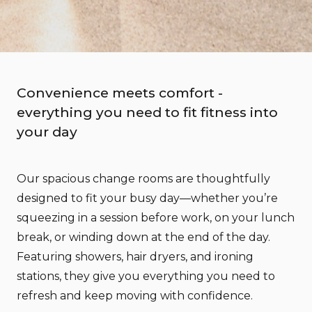
Convenience meets comfort -
everything you need to fit fitness into
your day
Our spacious change rooms are thoughtfully
designed to fit your busy day—whether you’re
squeezing in a session before work, on your lunch
break, or winding down at the end of the day.
Featuring showers, hair dryers, and ironing
stations, they give you everything you need to
refresh and keep moving with confidence.