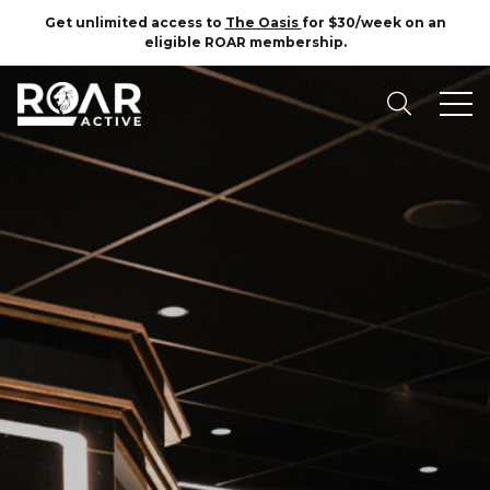
Get unlimited access to
The Oasis
for $30/week on an
eligible ROAR membership.