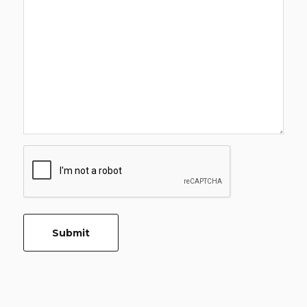
CAPTCHA
Submit