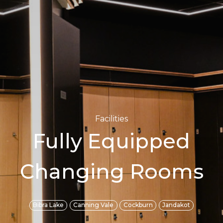
Facilities
Fully Equipped
Changing Rooms
Bibra Lake
Canning Vale
Cockburn
Jandakot