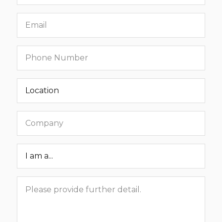
name
Email
Phone
number
Location
Company
Roar
Status
Message