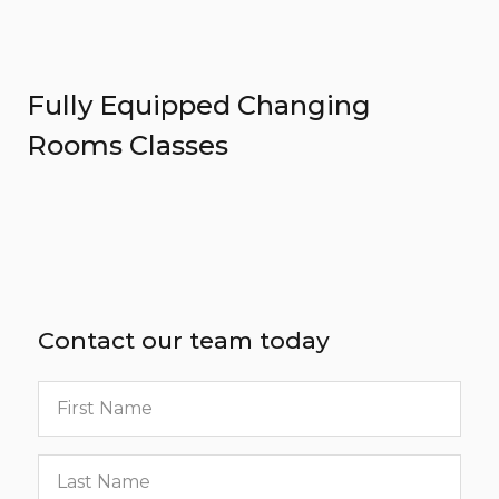
Fully Equipped Changing
Rooms Classes
Contact our team today
First
name
Last