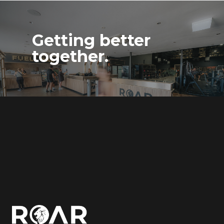
Getting better
together.