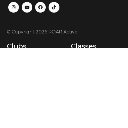
© Copyright
2026 ROAR Active
Clubs
Classes
Bibra Lake
Bibra Lake
Cockburn
Cockburn
Canning Vale
Canning Vale
Jandakot
Jandakot
Coaches
About Us
Bibra Lake
Memberships
Cockburn
Plans & Pricing