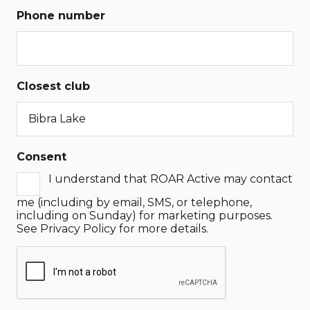
Phone number
Closest club
Consent
I understand that ROAR Active may contact
me (including by email, SMS, or telephone,
including on Sunday) for marketing purposes.
See Privacy Policy for more details.
CAPTCHA