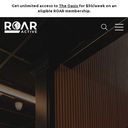
Get unlimited access to
The Oasis
for $30/week on an
eligible ROAR membership.