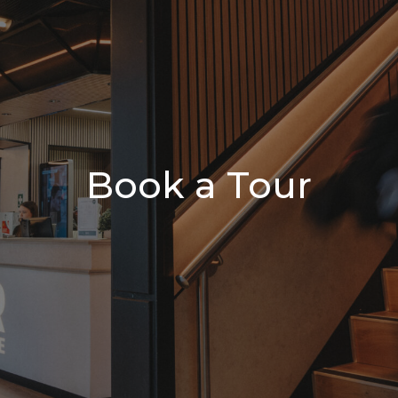
Book a Tour