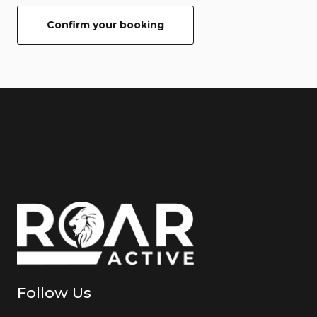
Confirm your booking
Follow Us