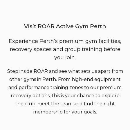
Visit ROAR Active Gym Perth
Experience Perth’s premium gym facilities,
recovery spaces and group training before
you join.
Step inside ROAR and see what sets us apart from
other gyms in Perth. From high-end equipment
and performance training zones to our premium
recovery options, this is your chance to explore
the club, meet the team and find the right
membership for your goals.