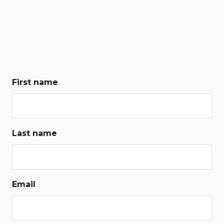
First name
Last name
Email